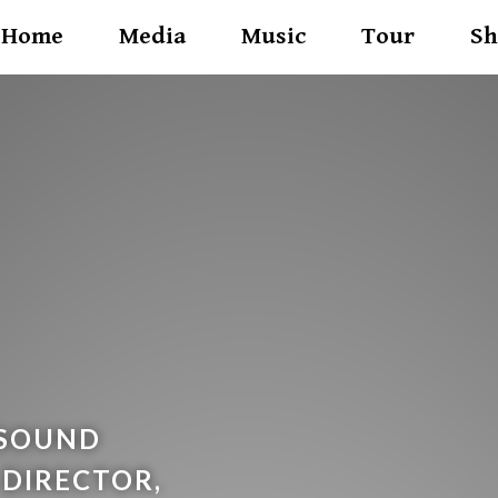
Home
Media
Music
Tour
Sh
 SOUND
 DIRECTOR,