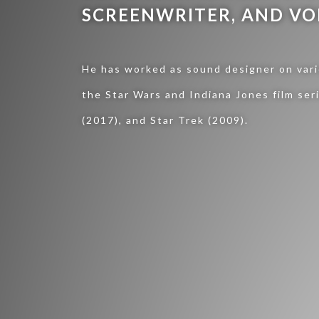
SCREENWRITER, AND VO
He has worked as sound designer on vario
the Star Wars and Indiana Jones film ser
(2017), and Star Trek (2009).