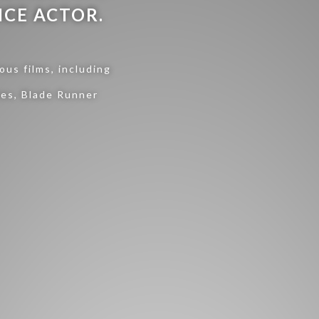
ICE ACTOR.
us films, including
ies, Blade Runner