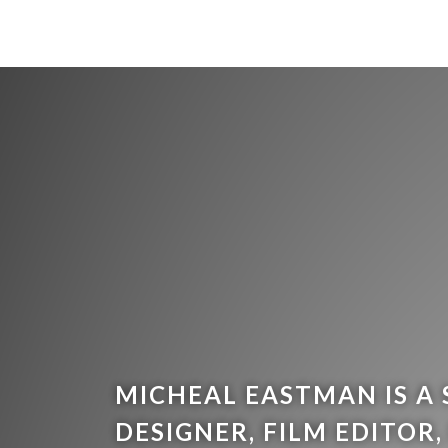
MICHEAL EASTMAN IS A
DESIGNER, FILM EDITOR,