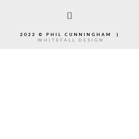
2022 © PHIL CUNNINGHAM |
WHITEFALL DESIGN
{{playListTitle}}
{{classes.artistPrefix + ' ' +
list.tracks[currentTrack].album_artist}}
pause
play