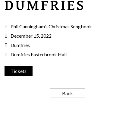
DUMFRIES
Phil Cunningham’s Christmas Songbook
December 15, 2022
Dumfries
Dumfries Easterbrook Hall
Tickets
Back