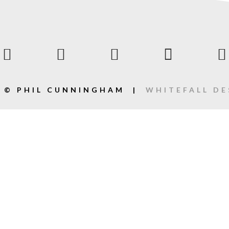
2 © PHIL CUNNINGHAM |
WHITEFALL DE
ack].album_artist}}
bum_title }}
{{ track.lenght }}