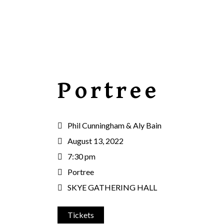
Portree
Phil Cunningham & Aly Bain
August 13, 2022
7:30 pm
Portree
SKYE GATHERING HALL
Tickets