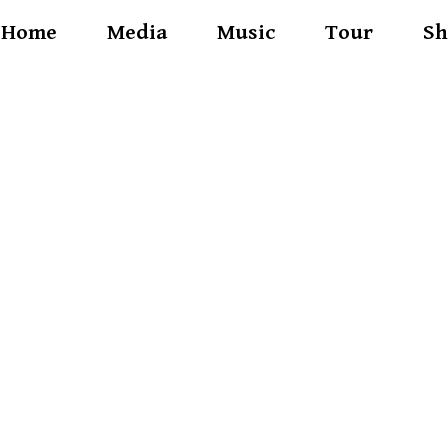
Home
Media
Music
Tour
Sh